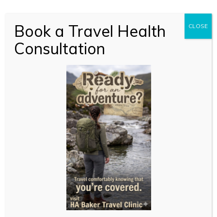
Book a Travel Health
CLOSE
Consultation
New to online
consultations?
Just like your local GP, we’re here to support you with
expert, confidential advice and treatment but without
the travel and waiting time. You can reach us
whether you’re relaxing at home or hard at work.
With pick up in store or free standard delivery, you’ll
get fast access to the treatment you need, if suitable