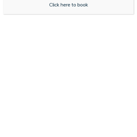
Click here to book
for you.
Get Started
About Us
My Medicines Online is an independent pharmacy