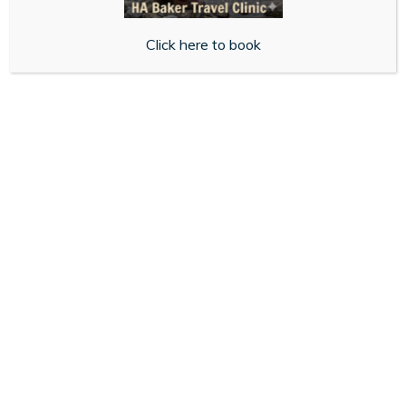
CONTACT US
If you have questions or comments about this Cookie
Click here to book
Policy, please contact us at:
habaker.lewes@nhs.net
01273 472558
44 High Street,
Lewes,
BN7 2DD