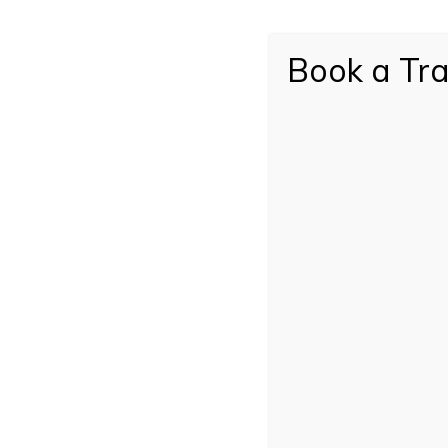
Book a Tra