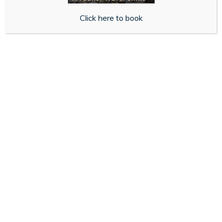
With pick up in store or free standard delivery, you’ll
get fast access to the treatment you need, if suitable
Click here to book
for you.
Get Started
About Us