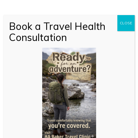
Book a Travel Health
CLOSE
Consultation
New to online
consultations?
Just like your local GP, we’re here to support you with
expert, confidential advice and treatment but without
the travel and waiting time. You can reach us
whether you’re relaxing at home or hard at work.