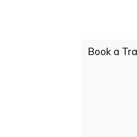
Do you have any allergies?
If yes, please provide details
Book a Tra
Submit