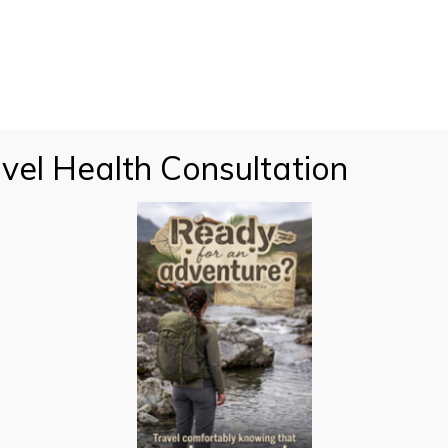
vel Health Consultation